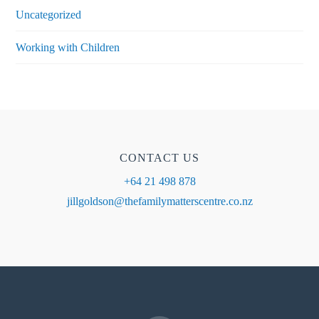
Uncategorized
Working with Children
CONTACT US
+64 21 498 878
jillgoldson@thefamilymatterscentre.co.nz