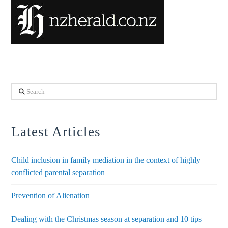
Search
Latest Articles
Child inclusion in family mediation in the context of highly
conflicted parental separation
Prevention of Alienation
Dealing with the Christmas season at separation and 10 tips