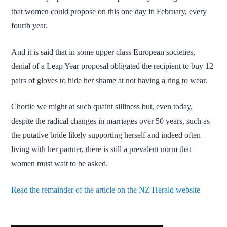
that women could propose on this one day in February, every
fourth year.
And it is said that in some upper class European societies,
denial of a Leap Year proposal obligated the recipient to buy 12
pairs of gloves to hide her shame at not having a ring to wear.
Chortle we might at such quaint silliness but, even today,
despite the radical changes in marriages over 50 years, such as
the putative bride likely supporting herself and indeed often
living with her partner, there is still a prevalent norm that
women must wait to be asked.
Read the remainder of the article on the NZ Herald website