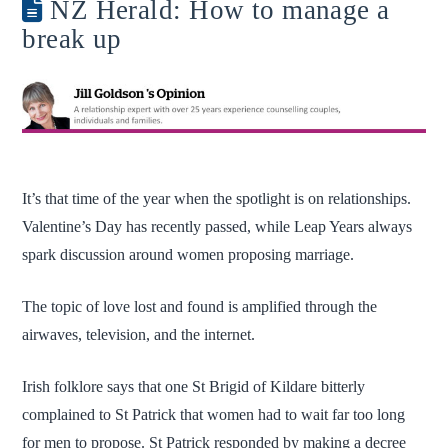
NZ Herald: How to manage a
break up
It’s that time of the year when the spotlight is on relationships.
Valentine’s Day has recently passed, while Leap Years always
spark discussion around women proposing marriage.
The topic of love lost and found is amplified through the
airwaves, television, and the internet.
Irish folklore says that one St Brigid of Kildare bitterly
complained to St Patrick that women had to wait far too long
for men to propose. St Patrick responded by making a decree