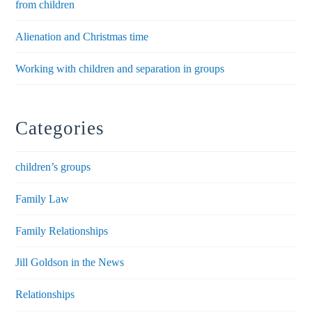
from children
Alienation and Christmas time
Working with children and separation in groups
Categories
children’s groups
Family Law
Family Relationships
Jill Goldson in the News
Relationships