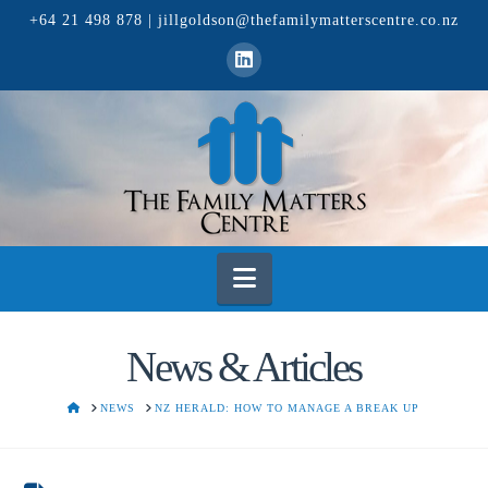
+64 21 498 878
|
jillgoldson@thefamilymatterscentre.co.nz
Navigation
News & Articles
HOME
NEWS
NZ HERALD: HOW TO MANAGE A BREAK UP